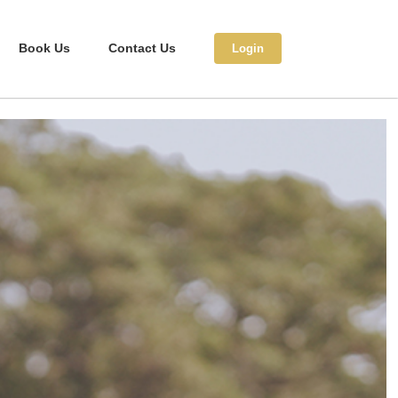
Book Us
Contact Us
Login