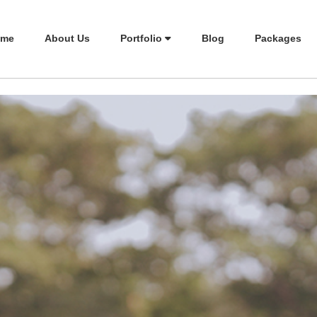
me
About Us
Portfolio
Blog
Packages